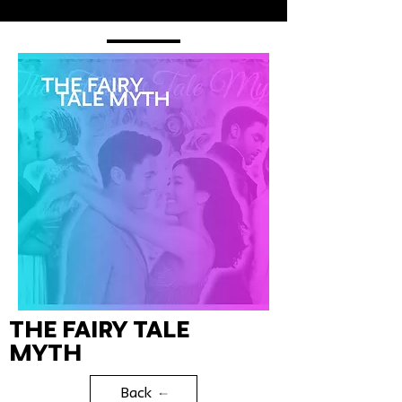
The Fairy Tale
Myth
Back