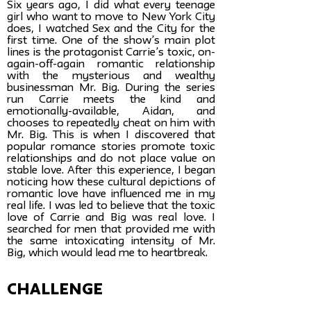
Six years ago, I did what every teenage
girl who want to move to New York City
does, I watched Sex and the City for the
first time. One of the show’s main plot
lines is the protagonist Carrie’s toxic, on-
again-off-again romantic relationship
with the mysterious and wealthy
businessman Mr. Big. During the series
run Carrie meets the kind and
emotionally-available, Aidan, and
chooses to repeatedly cheat on him with
Mr. Big. This is when I discovered that
popular romance stories promote toxic
relationships and do not place value on
stable love. After this experience, I began
noticing how these cultural depictions of
romantic love have influenced me in my
real life. I was led to believe that the toxic
love of Carrie and Big was real love. I
searched for men that provided me with
the same intoxicating intensity of Mr.
Big, which would lead me to heartbreak.
challenge