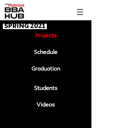
Spring 2021
Projects
Schedule
Graduation
Students
Videos