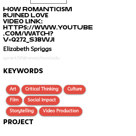
How Romanticism
Ruined Love
Video Link:
https://www.youtube
.com/watch?
v=Q272_s3bwJI
Elizabeth Spriggs
sprie458@newschool.edu
KEYWORDS
Art
Critical Thinking
Culture
Film
Social Impact
Storytelling
Video Production
Project