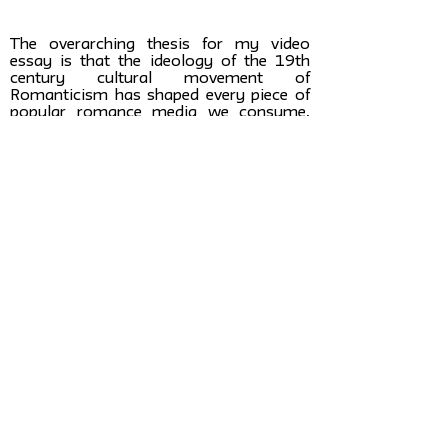
The overarching thesis for my video
essay is that the ideology of the 19th
century cultural movement of
Romanticism has shaped every piece of
popular romance media we consume,
and in-turn influences our real romantic
experiences, because we use romance
media as the blueprint for our romantic
relationships. Simply put, when it comes
to love, we are still living in the romantic
era.
Ideally I hope my video will play into a
larger cultural shift around romantic
relationships. I hope to see popular
culture move away from romanticism
and towards a more realistic and logical
look at love. My research conclusion
would lead to an increase in long-lasting
and healthy relationships. I hope that
after watching my video, young women
will be more educated about love and will
feel more secure in making romantic
decisions.