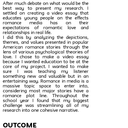
After much debate on what would be the
best way to present my research. I
settled on creating a video essay that
educates young people on the effects
romance media has on their
expectations of romantic love and
relationships in real life.
I did this by analyzing the depictions,
themes, and values presented in popular
American romance stories through the
lens of various psychological theories of
love. I chose to make a video essay
because I wanted education to be at the
core of my project. I wanted to make
sure I was teaching my listener
something new and valuable but in an
entertaining way. Romance in media is a
massive topic space to enter into,
considering most major stories have a
romance plot line. Throughout the
school year I found that my biggest
challenge was streamlining all of my
research into one cohesive narrative.
Outcome