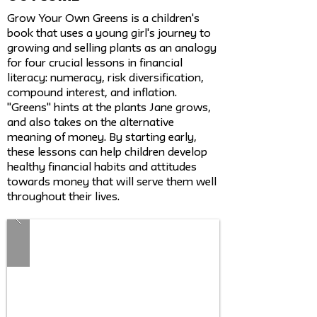
Grow Your Own Greens is a children's
book that uses a young girl's journey to
growing and selling plants as an analogy
for four crucial lessons in financial
literacy: numeracy, risk diversification,
compound interest, and inflation.
"Greens" hints at the plants Jane grows,
and also takes on the alternative
meaning of money. By starting early,
these lessons can help children develop
healthy financial habits and attitudes
towards money that will serve them well
throughout their lives.