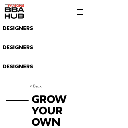
Designers
Designers
Designers
< Back
Grow
Your
Own