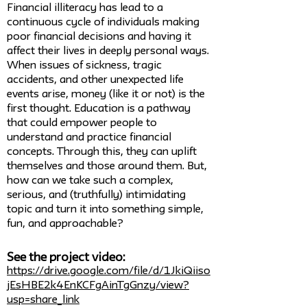
Financial illiteracy has lead to a
continuous cycle of individuals making
poor financial decisions and having it
affect their lives in deeply personal ways.
When issues of sickness, tragic
accidents, and other unexpected life
events arise, money (like it or not) is the
first thought. Education is a pathway
that could empower people to
understand and practice financial
concepts. Through this, they can uplift
themselves and those around them. But,
how can we take such a complex,
serious, and (truthfully) intimidating
topic and turn it into something simple,
fun, and approachable?
See the project video:
https://drive.google.com/file/d/1JkiQiiso
jEsHBE2k4EnKCFgAinTgGnzy/view?
usp=share_link