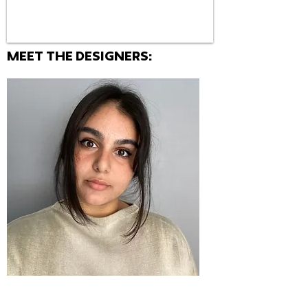
MEET THE Designers: