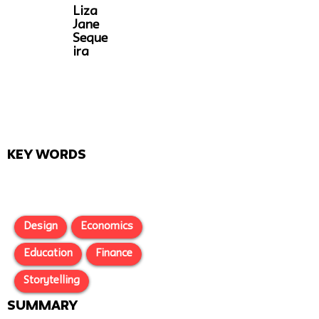
Liza
Jane
Seque
ira
Key Words
Design
Economics
Education
Finance
Storytelling
SUMMARY