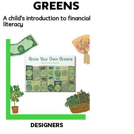
Greens
A child's introduction to financial
literacy
Designers