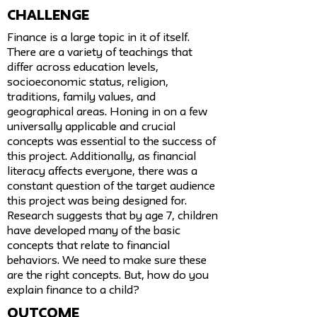
challenge
Finance is a large topic in it of itself.
There are a variety of teachings that
differ across education levels,
socioeconomic status, religion,
traditions, family values, and
geographical areas. Honing in on a few
universally applicable and crucial
concepts was essential to the success of
this project. Additionally, as financial
literacy affects everyone, there was a
constant question of the target audience
this project was being designed for.
Research suggests that by age 7, children
have developed many of the basic
concepts that relate to financial
behaviors. We need to make sure these
are the right concepts. But, how do you
explain finance to a child?
Outcome