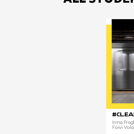
#Clea
Irma Frag
Foivi Vola