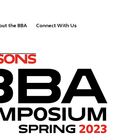
out the BBA
Connect With Us