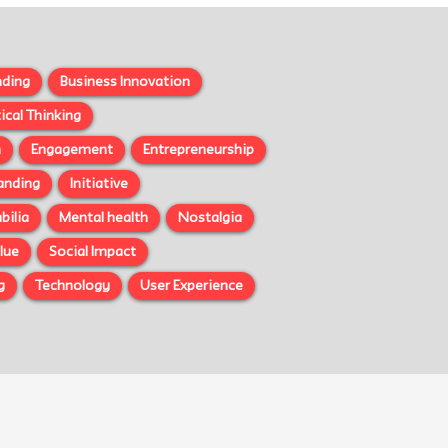
nding
Business Innovation
tical Thinking
n
Engagement
Entrepreneurship
randing
Initiative
ilia
Mental health
Nostalgia
lue
Social Impact
g
Technology
User Experience