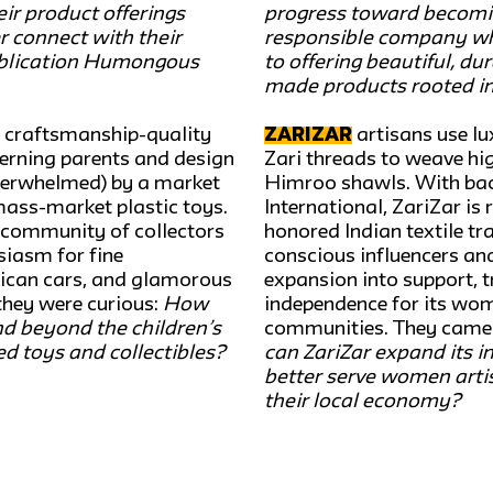
ir product offerings
progress toward becomi
 connect with their
responsible company wh
ublication Humongous
to offering beautiful, du
made products rooted in
 craftsmanship-quality
ZariZar
artisans use lux
cerning parents and design
Zari threads to weave hig
derwhelmed) by a market
Himroo shawls. With b
mass-market plastic toys.
International, ZariZar is 
l community of collectors
honored Indian textile tr
iasm for fine
conscious influencers an
rican cars, and glamorous
expansion into support, t
they were curious:
How
independence for its wom
d beyond the children’s
communities. They came t
ed toys and collectibles?
can ZariZar expand its i
better serve women artis
their local economy?