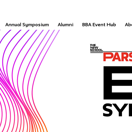
Annual Symposium
Alumni
BBA Event Hub
Ab