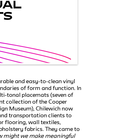
rable and easy-to-clean vinyl
undaries of form and function. In
ulti-tonal placemats (seven of
t collection of the Cooper
ign Museum), Chilewich now
d transportation clients to
 flooring, wall textiles,
holstery fabrics. They came to
 might we make meaningful