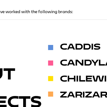
ave worked with the following brands: