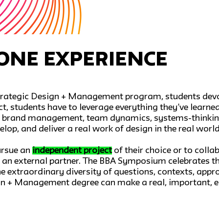
one Experience
 Strategic Design + Management program, students devot
ect, students have to leverage everything they’ve learne
ce, brand management, team dynamics, systems-thinking
elop, and deliver a real work of design in the real world
ursue an
independent project
of their choice or to coll
m an external partner. The BBA Symposium celebrates th
 extraordinary diversity of questions, contexts, appro
gn + Management degree can make a real, important, e