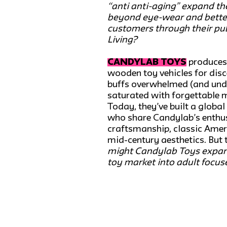
“anti anti-aging” expand the
beyond eye-wear and better
customers through their p
Living?
CANDYLAB TOYS
produces
wooden toy vehicles for dis
buffs overwhelmed (and un
saturated with forgettable 
Today, they’ve built a globa
who share Candylab’s enthus
craftsmanship, classic Ame
mid-century aesthetics. But 
might Candylab Toys expan
toy market into adult focus