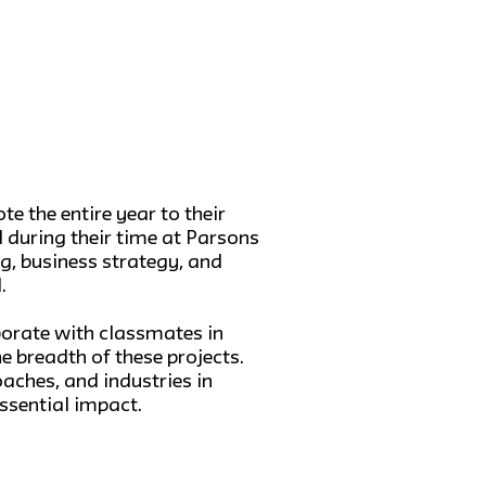
e the entire year to their
d during their time at Parsons
, business strategy, and
.
aborate with classmates in
e breadth of these projects.
aches, and industries in
ssential impact.