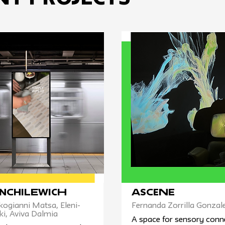
nChilewich
ASCENE
kogianni Matsa, Eleni-
Fernanda Zorrilla Gonzal
ki, Aviva Dalmia
A space for sensory conn