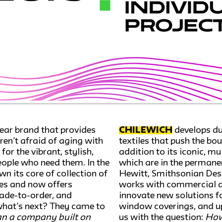
wear brand that provides
Chilewich
develops du
ren’t afraid of aging with
textiles that push the bo
or the vibrant, stylish,
addition to its iconic, m
people who need them. In the
which are in the permanen
n its core of collection of
Hewitt, Smithsonian Des
les and now offers
works with commercial an
made-to-order, and
innovate new solutions for
what’s next? They came to
window coverings, and up
n a company built on
us with the question:
How