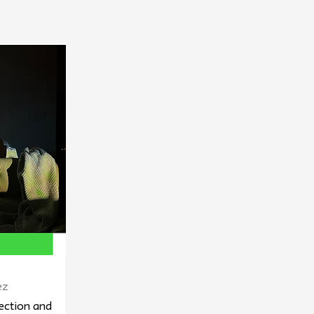
ez
ection and