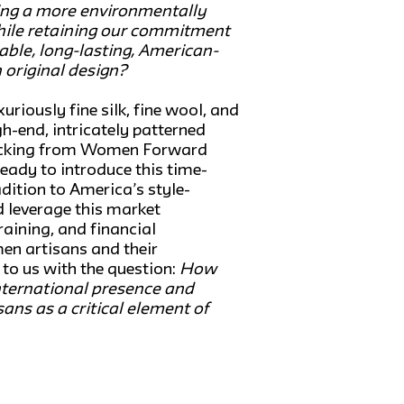
ng a more environmentally
ile retaining our commitment
rable, long-lasting, American-
 original design?
uriously fine silk, fine wool, and
h-end, intricately patterned
acking from Women Forward
ready to introduce this time-
adition to America’s style-
d leverage this market
raining, and financial
en artisans and their
o us with the question:
How
nternational presence and
ans as a critical element of