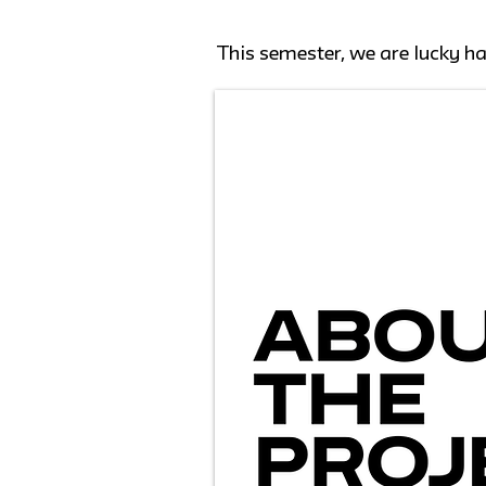
This semester, we are lucky h