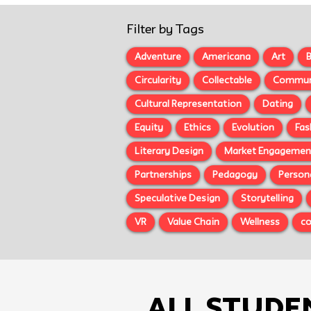
Filter by Tags
Adventure
Americana
Art
B
Circularity
Collectable
Commun
Cultural Representation
Dating
Equity
Ethics
Evolution
Fas
Literary Design
Market Engagemen
Partnerships
Pedagogy
Person
Speculative Design
Storytelling
VR
Value Chain
Wellness
c
All Stude