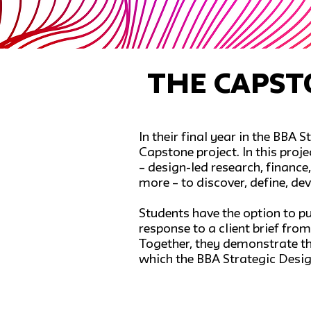
The Capst
In their final year in the BBA
Capstone project. In this proj
– design-led research, finan
more – to discover, define, dev
Students have the option to p
response to a client brief fro
Together, they demonstrate the
which the BBA Strategic Desi