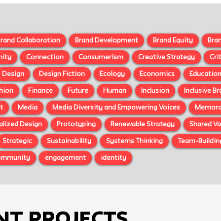
rand Collaboration
Brand Development
Brand Equity
Bra
ity
Connection
Consumerism
Creative Strategy
Cri
Design
Design Fiction
Ecology
Economics
Educatio
hion
Finance
Future
Human
Inclusion
Inclusive B
t
Media
Media Diversity and Empowering Voices
Memorab
alized Design
Prototyping
Renewable Strategy
Shared Va
Strategic
Sustainability
Systems Thinking
Team-Buildin
ommunity
engagement
identity
nt Projects