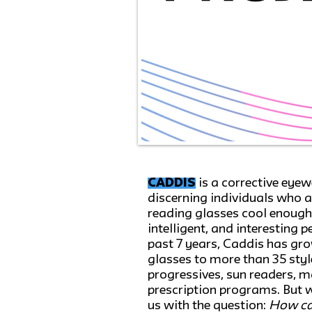
CADDIS
is a corrective eye
discerning individuals who a
reading glasses cool enough f
intelligent, and interesting 
past 7 years, Caddis has grow
glasses to more than 35 sty
progressives, sun readers, 
prescription programs. But 
us with the question:
How ca