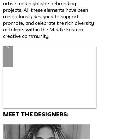
artists and highlights rebranding
projects. All these elements have been
meticulously designed to support,
promote, and celebrate the rich diversity
of talents within the Middle Eastern
creative community.
MEET THE Designers: