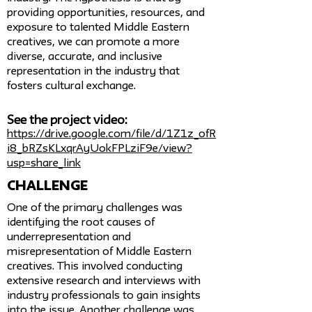
providing opportunities, resources, and
exposure to talented Middle Eastern
creatives, we can promote a more
diverse, accurate, and inclusive
representation in the industry that
fosters cultural exchange.
See the project video:
https://drive.google.com/file/d/1Z1z_ofR
i8_bRZsKLxqrAyUokFPLziF9e/view?
usp=share_link
challenge
One of the primary challenges was
identifying the root causes of
underrepresentation and
misrepresentation of Middle Eastern
creatives. This involved conducting
extensive research and interviews with
industry professionals to gain insights
into the issue. Another challenge was