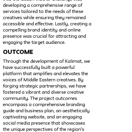
developing a comprehensive range of
services tailored to the needs of these
creatives while ensuring they remained
accessible and effective. Lastly, creating a
compelling brand identity and online
presence was crucial for attracting and
engaging the target audience.
Outcome
Through the development of Kalimat, we
have successfully built a powerful
platform that amplifies and elevates the
voices of Middle Eastern creatives. By
forging strategic partnerships, we have
fostered a vibrant and diverse creative
community. The project outcomes
encompass a comprehensive branding
guide and business plan, an aesthetically
captivating website, and an engaging
social media presence that showcases
the unique perspectives of the region's