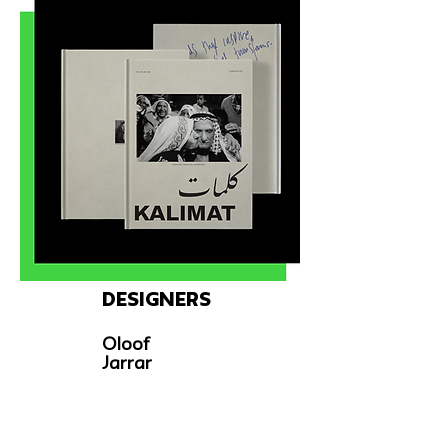
Designers
Oloof
Jarrar