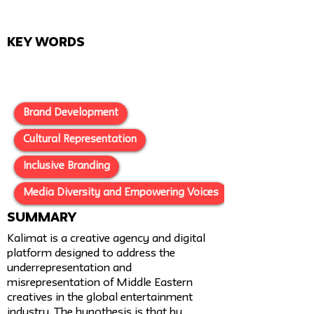
Key Words
Brand Development
Cultural Representation
Inclusive Branding
Media Diversity and Empowering Voices
SUMMARY
Kalimat is a creative agency and digital
platform designed to address the
underrepresentation and
misrepresentation of Middle Eastern
creatives in the global entertainment
industry. The hypothesis is that by