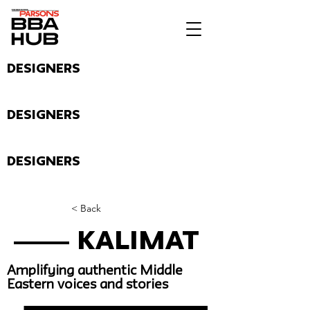
Designers
Designers
Designers
< Back
Kalimat
Amplifying authentic Middle
Eastern voices and stories