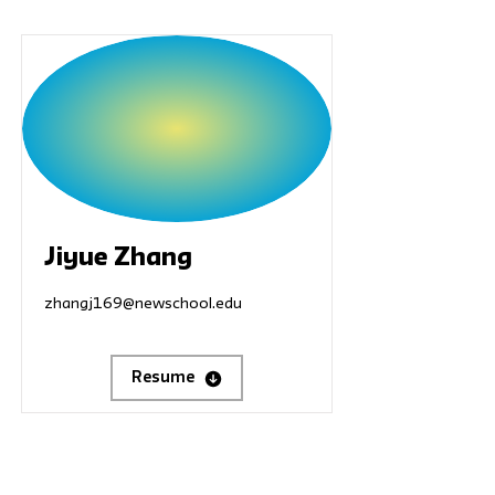
Jiyue Zhang
zhangj169@newschool.edu
Resume