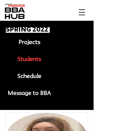
Spring 2022
Projects
Students
Schedule
Message to BBA