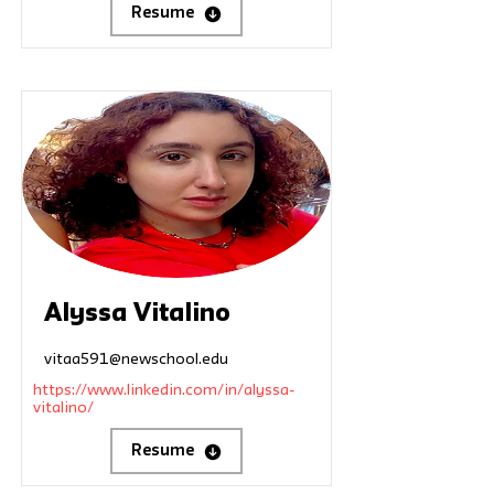
Resume
Alyssa Vitalino
vitaa591@newschool.edu
https://www.linkedin.com/in/alyssa-
vitalino/
Resume