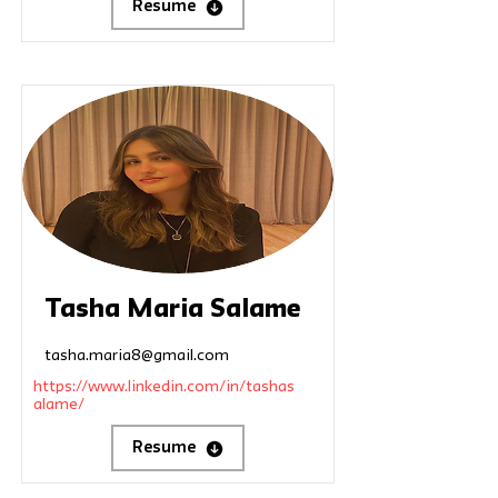
Resume
Tasha Maria Salame
tasha.maria8@gmail.com
https://www.linkedin.com/in/tashas
alame/
Resume