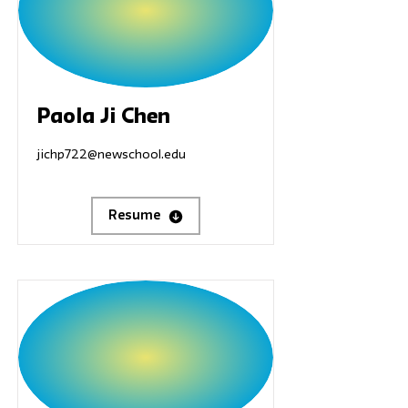
Paola Ji Chen
jichp722@newschool.edu
Resume