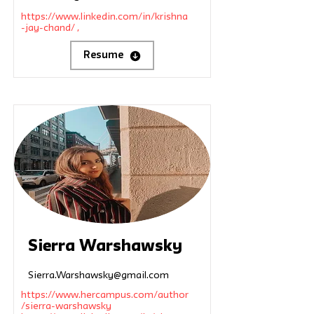
https://www.linkedin.com/in/krishna
-jay-chand/
,
Resume
Sierra Warshawsky
Sierra.Warshawsky@gmail.com
https://www.hercampus.com/author
/sierra-warshawsky