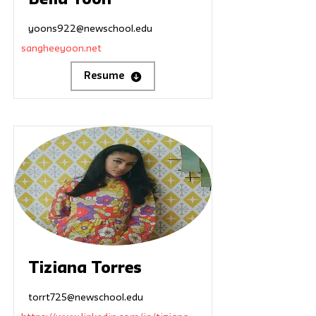
Bella Yoon
yoons922@newschool.edu
sangheeyoon.net
Resume
Tiziana Torres
torrt725@newschool.edu