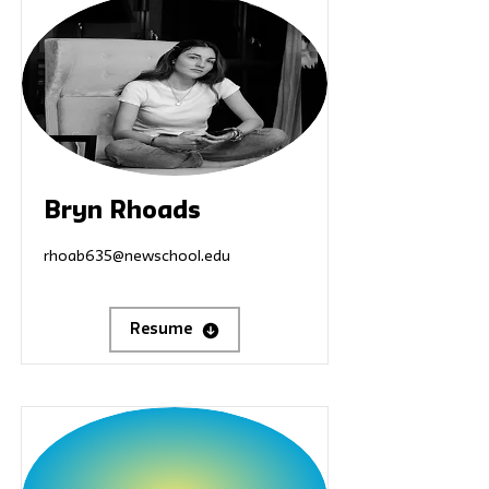
Bryn Rhoads
rhoab635@newschool.edu
Resume