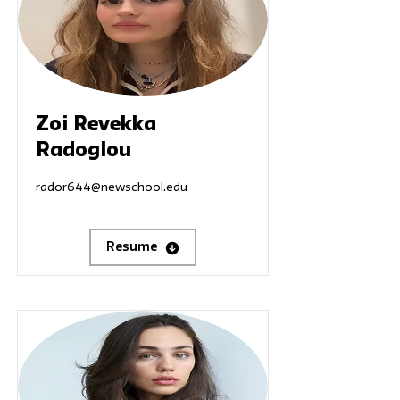
Zoi Revekka
Radoglou
rador644@newschool.edu
Resume