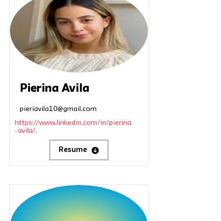
Pierina Avila
pieriavila10@gmail.com
https://www.linkedin.com/in/pierina
-avila/,
Resume