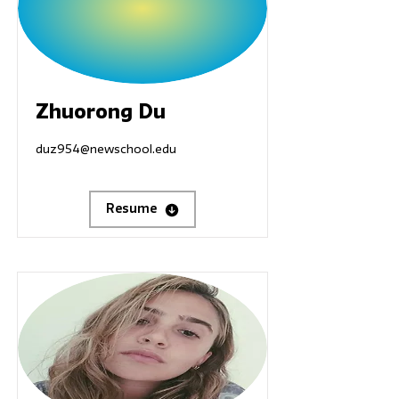
Zhuorong Du
duz954@newschool.edu
Resume