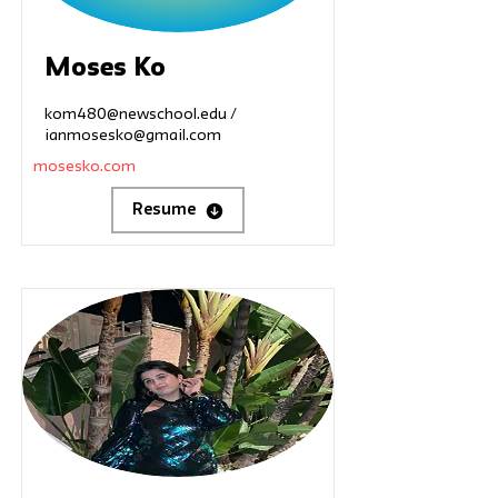
Moses Ko
kom480@newschool.edu
/
ianmosesko@gmail.com
mosesko.com
Resume