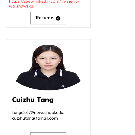
https://www.linkedin.com/in/sierra-
warshawsky
Resume
Cuizhu Tang
tangc247@newschool.edu
,
cuzihutang@gmail.com