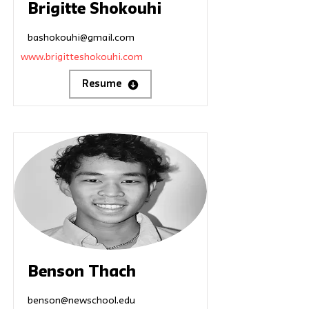
Brigitte Shokouhi
bashokouhi@gmail.com
www.brigitteshokouhi.com
Resume
Benson Thach
benson@newschool.edu