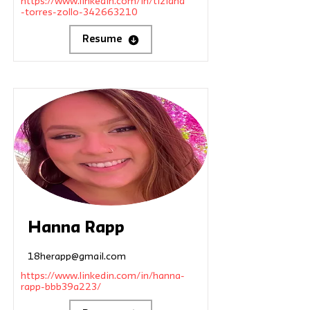
https://www.linkedin.com/in/tiziana
-torres-zollo-342663210
Resume
Hanna Rapp
18herapp@gmail.com
https://www.linkedin.com/in/hanna-
rapp-bbb39a223/