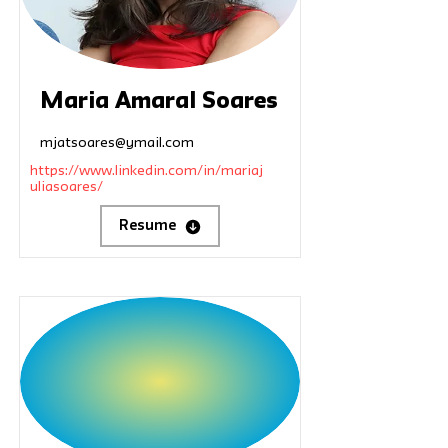
Maria Amaral Soares
mjatsoares@ymail.com
https://www.linkedin.com/in/mariaj
uliasoares/
Resume