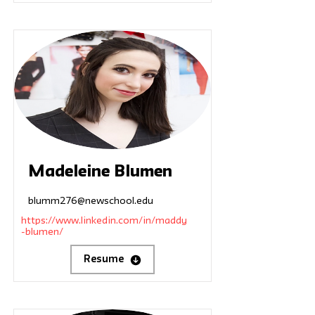
Madeleine Blumen
blumm276@newschool.edu
https://www.linkedin.com/in/maddy
-blumen/
Resume