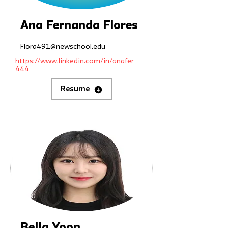
Ana Fernanda Flores
Flora491@newschool.edu
https://www.linkedin.com/in/anafer
444
Resume