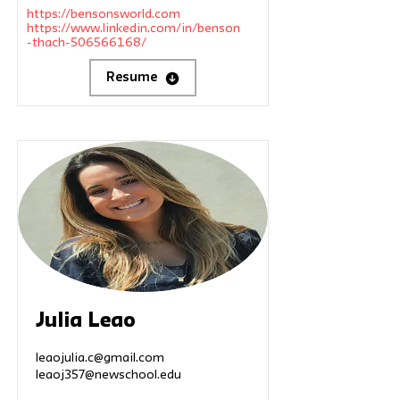
https://bensonsworld.com
https://www.linkedin.com/in/benson
-thach-506566168/
Resume
Julia Leao
leaojulia.c@gmail.com
leaoj357@newschool.edu