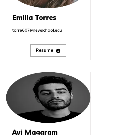
Emilia Torres
torre607@newschool.edu
Resume
Avi Magaram