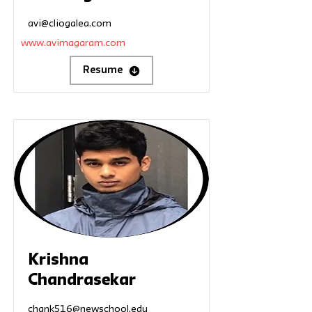
avi@cliogalea.com
www.avimagaram.com
Resume
Krishna
Chandrasekar
chank516@newschool.edu