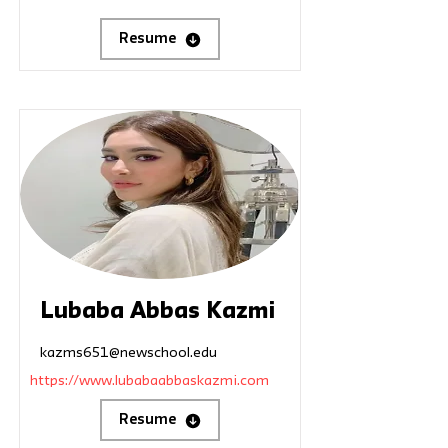
Resume
Lubaba Abbas Kazmi
kazms651@newschool.edu
https://www.lubabaabbaskazmi.com
Resume