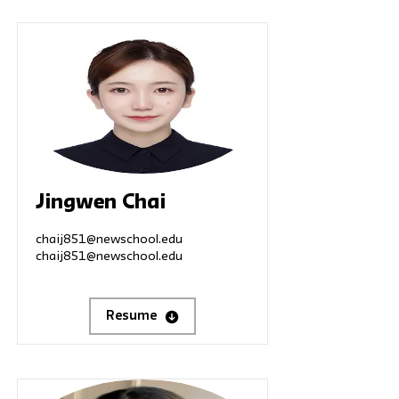
Jingwen Chai
chaij851@newschool.edu
chaij851@newschool.edu
Resume