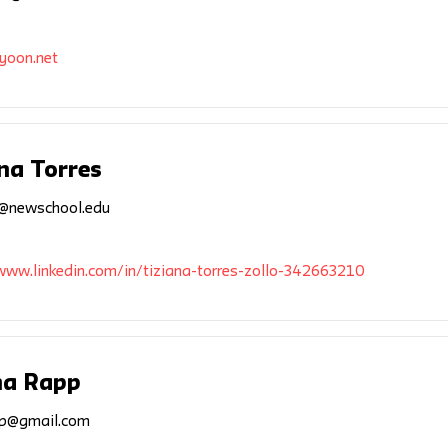
yoon.net
na Torres
5@newschool.edu
www.linkedin.com/in/tiziana-torres-zollo-342663210
a Rapp
p@gmail.com