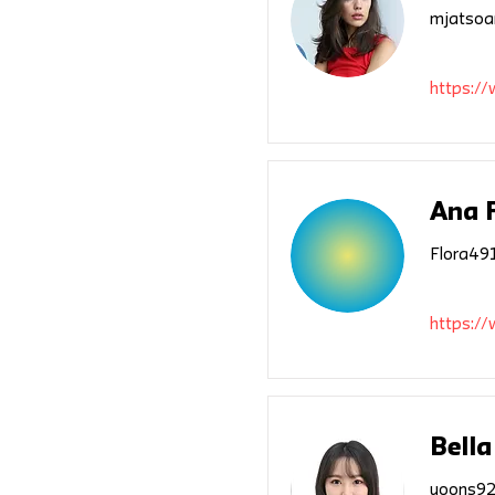
mjatsoa
https://
Ana 
Flora49
https:/
Bella
yoons92