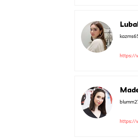
Luba
kazms65
https:/
Made
blumm27
https:/