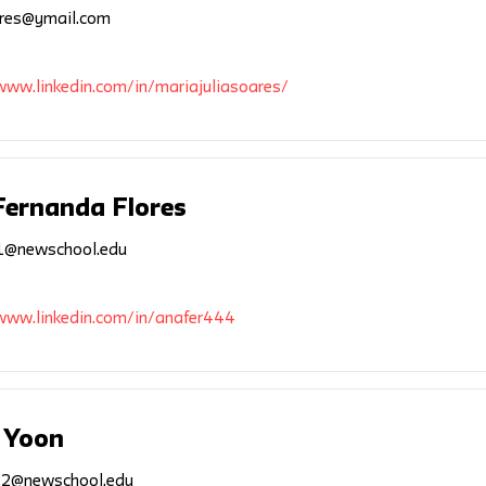
res@ymail.com
www.linkedin.com/in/mariajuliasoares/
Fernanda Flores
1@newschool.edu
/www.linkedin.com/in/anafer444
 Yoon
2@newschool.edu