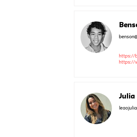
Bens
benson@
https:/
https:/
Julia
leaojuli