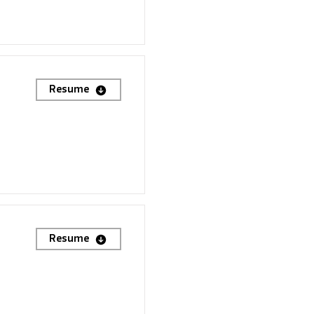
Resume
Resume