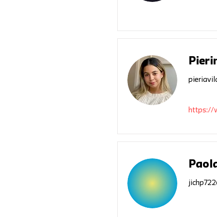
Pieri
pieriav
https://
Paola
jichp72