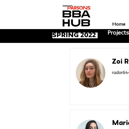
Home
Projects
Spring 2022
Zoi 
rador64
Mari