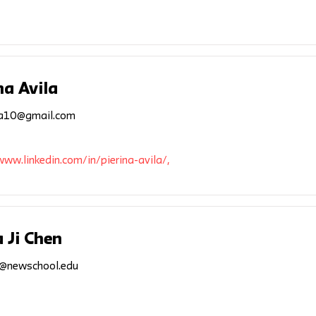
na Avila
ila10@gmail.com
www.linkedin.com/in/pierina-avila/,
 Ji Chen
2@newschool.edu