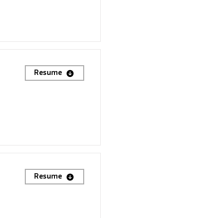
Resume
Resume