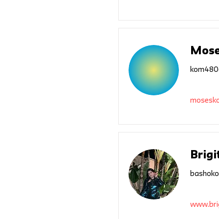
Mose
kom480
mosesk
Brigi
bashoko
www.bri