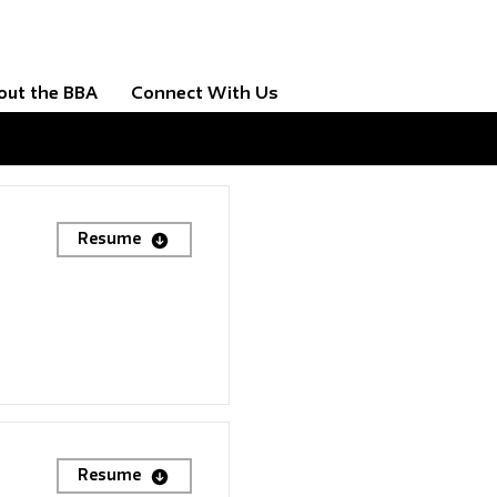
out the BBA
Connect With Us
Resume
Resume