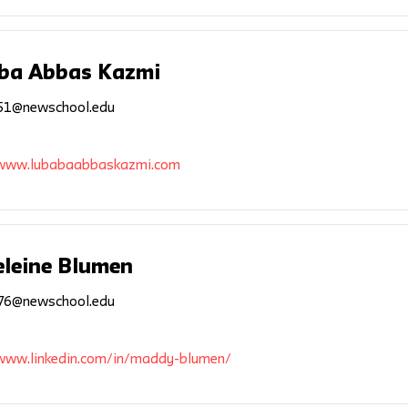
ba Abbas Kazmi
1@newschool.edu
/www.lubabaabbaskazmi.com
leine Blumen
6@newschool.edu
/www.linkedin.com/in/maddy-blumen/