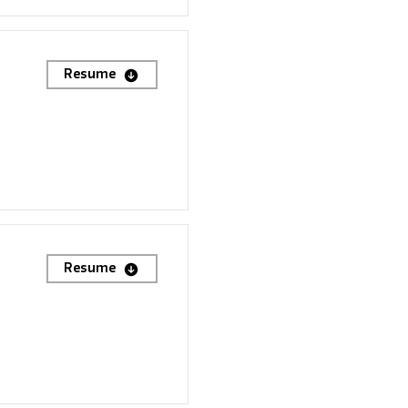
Resume
Resume