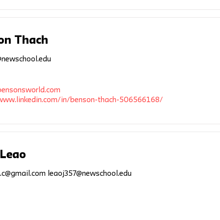
on Thach
newschool.edu
/bensonsworld.com
/www.linkedin.com/in/benson-thach-506566168/
 Leao
a.c@gmail.com
leaoj357@newschool.edu