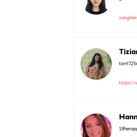
sanghee
Tizia
torrt72
https://
Hann
18herap