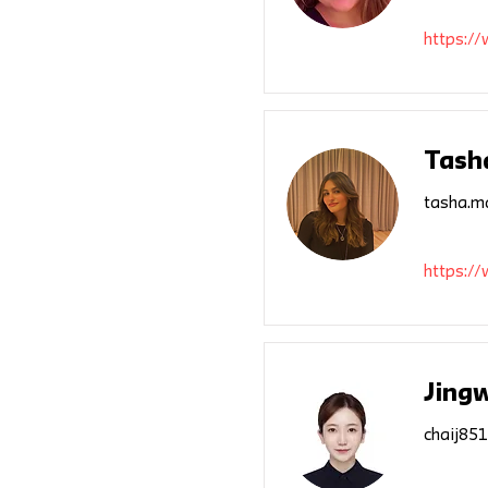
https:/
Tash
tasha.m
https:/
Jing
chaij85