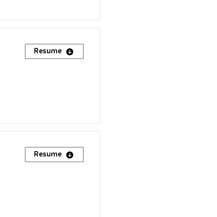
Resume
Resume