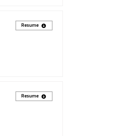
Resume
Resume