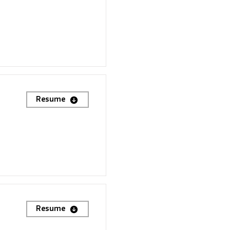
Resume
Resume