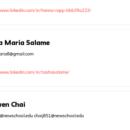
/www.linkedin.com/in/hanna-rapp-bbb39a223/
a Maria Salame
aria8@gmail.com
/www.linkedin.com/in/tashasalame/
wen Chai
1@newschool.edu
chaij851@newschool.edu