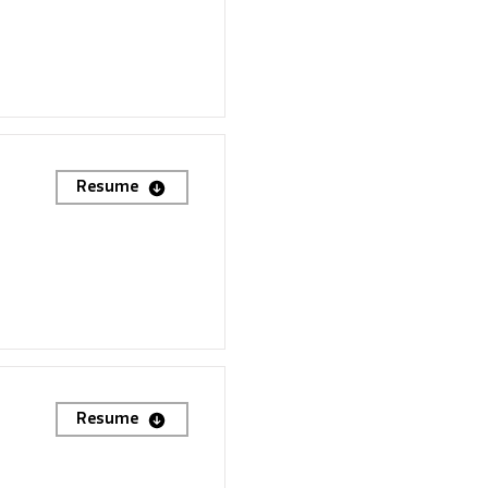
Resume
Resume