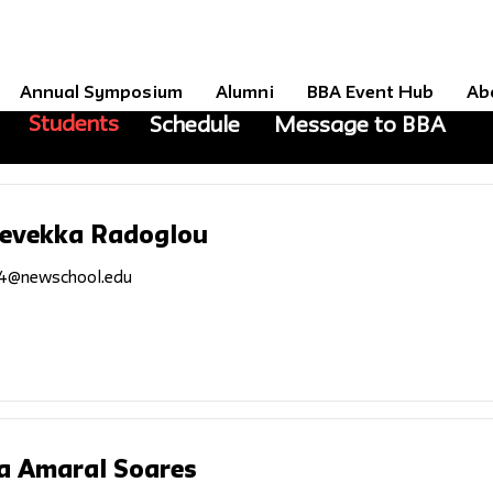
Annual Symposium
Alumni
BBA Event Hub
Ab
Students
Schedule
Message to BBA
Revekka Radoglou
4@newschool.edu
a Amaral Soares