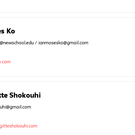
s Ko
@newschool.edu
/
ianmosesko@gmail.com
o.com
tte Shokouhi
uhi@gmail.com
gitteshokouhi.com