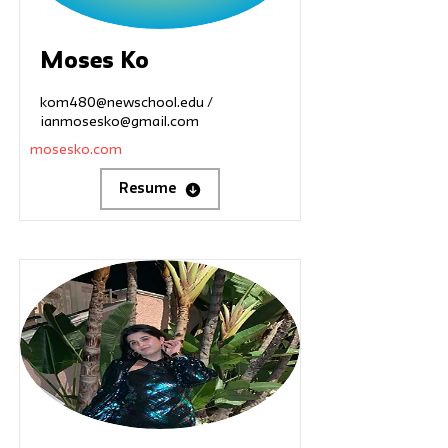
Moses Ko
kom480@newschool.edu
/
ianmosesko@gmail.com
mosesko.com
Resume