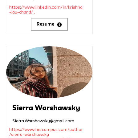
https://www.linkedin.com/in/krishna
-jay-chand/
,
Resume
Sierra Warshawsky
Sierra.Warshawsky@gmail.com
https://www.hercampus.com/author
/sierra-warshawsky