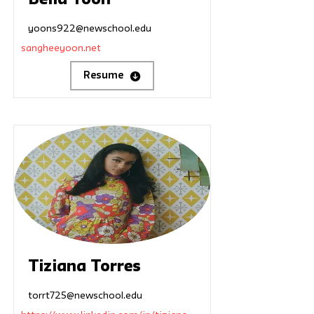
Bella Yoon
yoons922@newschool.edu
sangheeyoon.net
Resume
Tiziana Torres
torrt725@newschool.edu