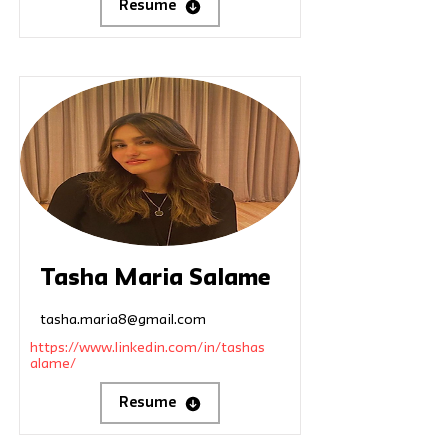
Resume
Tasha Maria Salame
tasha.maria8@gmail.com
https://www.linkedin.com/in/tashas
alame/
Resume