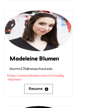
Madeleine Blumen
blumm276@newschool.edu
https://www.linkedin.com/in/maddy
-blumen/
Resume