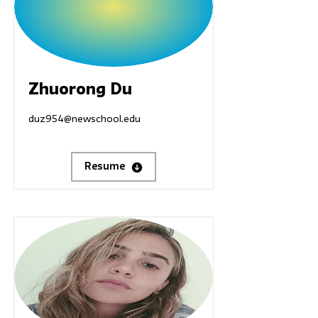
Zhuorong Du
duz954@newschool.edu
Resume