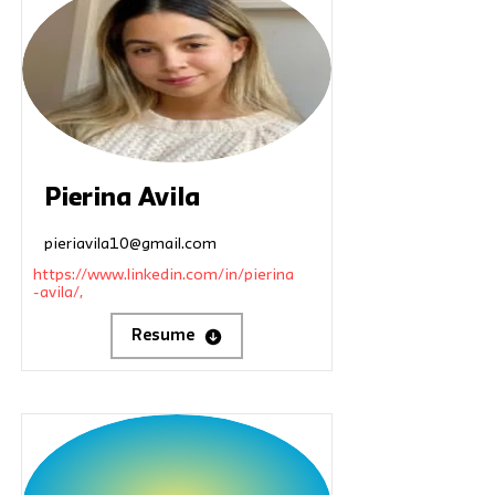
Pierina Avila
pieriavila10@gmail.com
https://www.linkedin.com/in/pierina
-avila/,
Resume