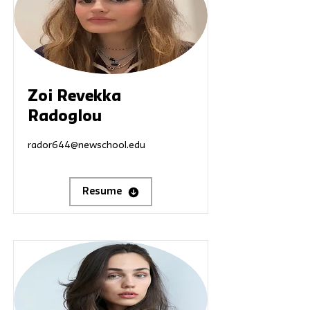
Zoi Revekka
Radoglou
rador644@newschool.edu
Resume