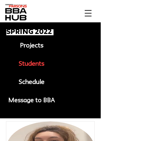
Spring 2022
Projects
Students
Schedule
Message to BBA