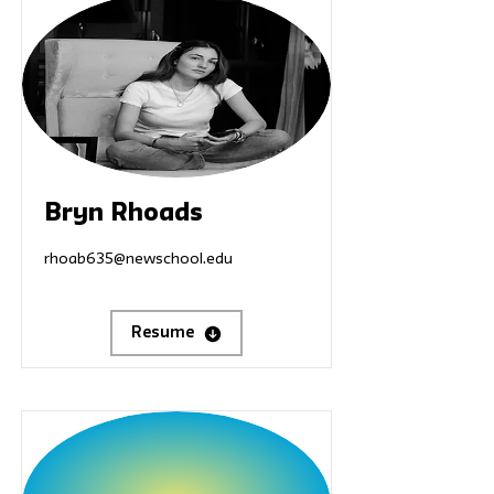
Bryn Rhoads
rhoab635@newschool.edu
Resume