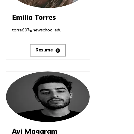
Emilia Torres
torre607@newschool.edu
Resume
Avi Magaram