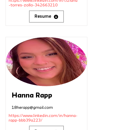
https://www.linkedin.com/in/tiziana
-torres-zollo-342663210
Resume
Hanna Rapp
18herapp@gmail.com
https://www.linkedin.com/in/hanna-
rapp-bbb39a223/