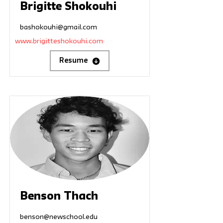
Brigitte Shokouhi
bashokouhi@gmail.com
www.brigitteshokouhi.com
Resume
Benson Thach
benson@newschool.edu