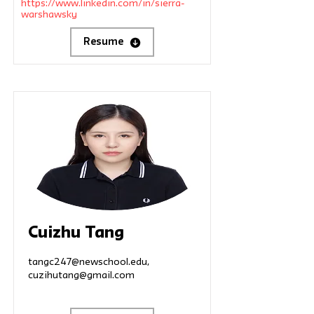
https://www.linkedin.com/in/sierra-
warshawsky
Resume
Cuizhu Tang
tangc247@newschool.edu
,
cuzihutang@gmail.com