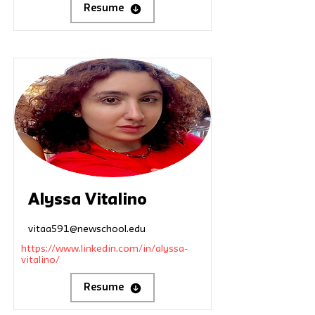
Resume
Alyssa Vitalino
vitaa591@newschool.edu
https://www.linkedin.com/in/alyssa-
vitalino/
Resume