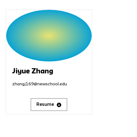
Jiyue Zhang
zhangj169@newschool.edu
Resume