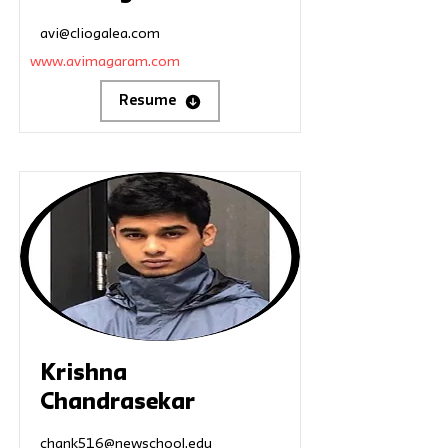
avi@cliogalea.com
www.avimagaram.com
Resume
Krishna
Chandrasekar
chank516@newschool.edu