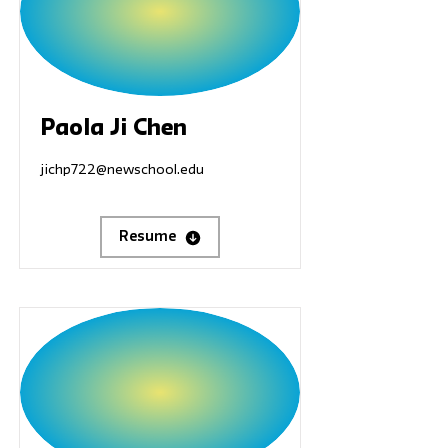
Paola Ji Chen
jichp722@newschool.edu
Resume