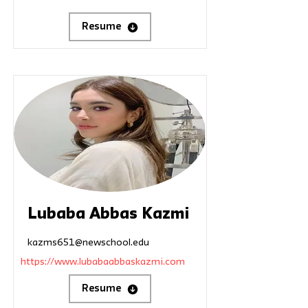
Resume
Lubaba Abbas Kazmi
kazms651@newschool.edu
https://www.lubabaabbaskazmi.com
Resume