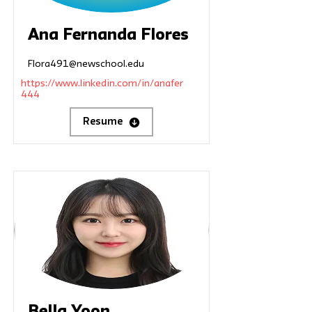
Ana Fernanda Flores
Flora491@newschool.edu
https://www.linkedin.com/in/anafer
444
Resume