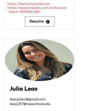
https://bensonsworld.com
https://www.linkedin.com/in/benson
-thach-506566168/
Resume
Julia Leao
leaojulia.c@gmail.com
leaoj357@newschool.edu