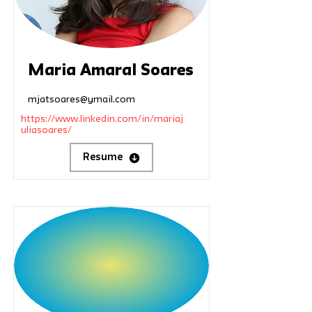
Maria Amaral Soares
mjatsoares@ymail.com
https://www.linkedin.com/in/mariaj
uliasoares/
Resume