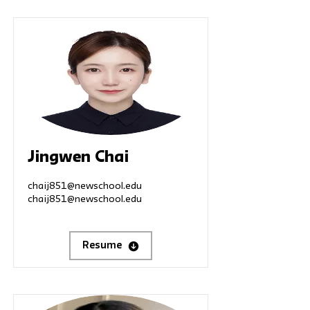
Jingwen Chai
chaij851@newschool.edu
chaij851@newschool.edu
Resume